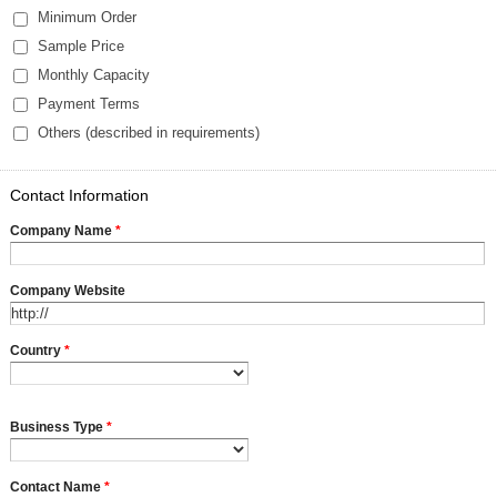
Minimum Order
Sample Price
Monthly Capacity
Payment Terms
Others (described in requirements)
Contact Information
Company Name
*
Company Website
Country
*
Business Type
*
Contact Name
*