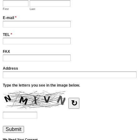
First
Last
E-mail
*
TEL
*
FAX
Address
Type the letters you see in the image below.
↻
We Need Your Consent