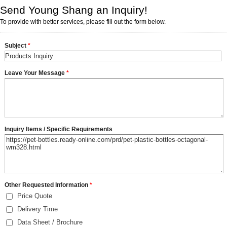
Send Young Shang an Inquiry!
To provide with better services, please fill out the form below.
Subject
*
Leave Your Message
*
Inquiry Items / Specific Requirements
Other Requested Information
*
Price Quote
Delivery Time
Data Sheet / Brochure