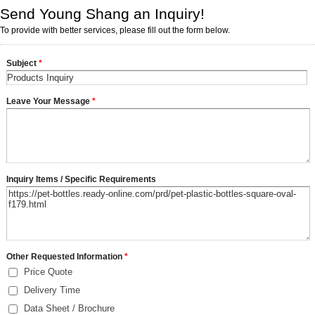
Send Young Shang an Inquiry!
To provide with better services, please fill out the form below.
Subject
*
Leave Your Message
*
Inquiry Items / Specific Requirements
Other Requested Information
*
Price Quote
Delivery Time
Data Sheet / Brochure