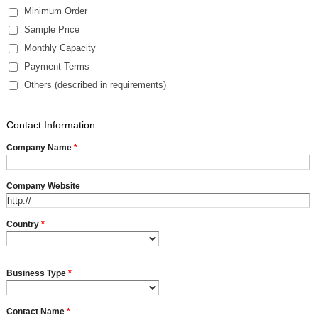
Minimum Order
Sample Price
Monthly Capacity
Payment Terms
Others (described in requirements)
Contact Information
Company Name
*
Company Website
Country
*
Business Type
*
Contact Name
*