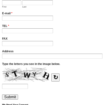
First
Last
E-mail
*
TEL
*
FAX
Address
Type the letters you see in the image below.
↻
We Need Your Consent