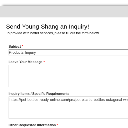
Send Young Shang an Inquiry!
To provide with better services, please fill out the form below.
Subject
*
Leave Your Message
*
Inquiry Items / Specific Requirements
Other Requested Information
*