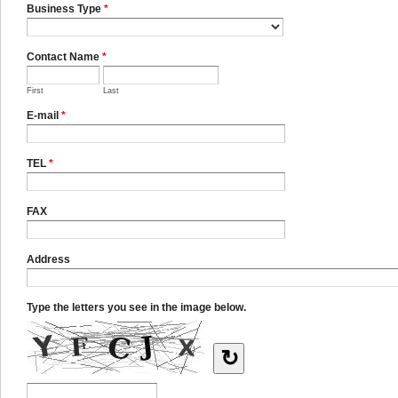
Business Type
*
Contact Name
*
First
Last
E-mail
*
TEL
*
FAX
Address
Type the letters you see in the image below.
↻