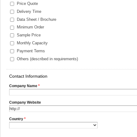
Price Quote
Delivery Time
Data Sheet / Brochure
Minimum Order
Sample Price
Monthly Capacity
Payment Terms
Others (described in requirements)
Contact Information
Company Name
*
Company Website
Country
*