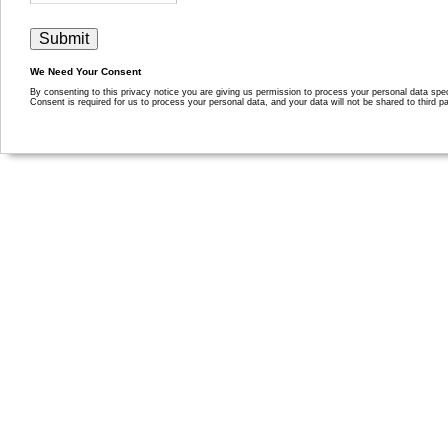
We Need Your Consent
By consenting to this privacy notice you are giving us permission to process your personal data specif
Consent is required for us to process your personal data, and your data will not be shared to third pa