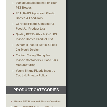
300 Mould Selections For Your
PET Bottles
FDA, RoHS Approved Plastic
Bottles & Food Jars
Certified Plastic Container &
Food Jar Product List
Quality PET Bottles & PVC, PS
Plastic Bottles Product List
Dynamic Plastic Bottle & Food
Jar Mould Design
Contact Young Shang For
Plastic Containers & Food Jars
Manufacturing
Young Shang Plastic Industry
Co., Ltd. Privacy Policy
PRODUCT CATEGORIES
110mm PET Bottle and Plastic Container