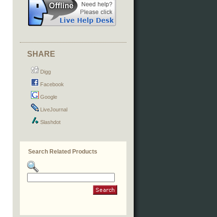
SHARE
Digg
Facebook
Google
LiveJournal
Slashdot
Search Related Products