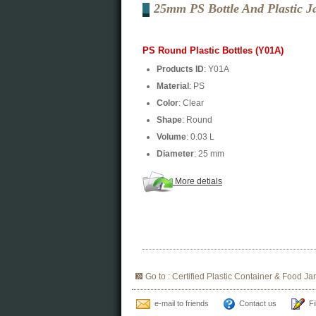
25mm PS Bottle And Plastic J
PS Round Plastic Bottles (Y01A)
Products ID
: Y01A
Material
: PS
Color
: Clear
Shape
: Round
Volume
: 0.03 L
Diameter
: 25 mm
More detials
Go to : Certified Plastic Container & Food Jar
e-mail to friends
Contact us
Fi