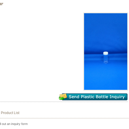
ar
 Product List
ll out an inquiry form