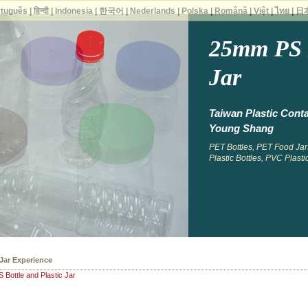
rtuguês
|
हिन्दी
|
Indonesia
|
한국어
|
Nederlands
|
Polska
|
Română
|
Việt
|
ไทย
|
日
25mm PS B
Jar
Taiwan Plastic Conta
Young Shang
PET Bottles, PET Food Jars
Plastic Bottles, PVC Plastic
 Bottles
Bottle and Plastic Jar