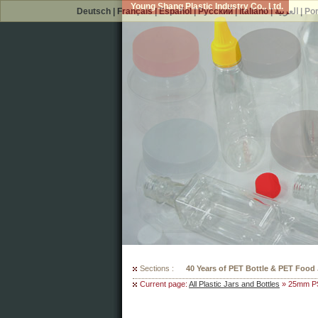
Young Shang Plastic Industry Co., Ltd.
Deutsch
|
Français
|
Español
|
Русский
|
Italiano
|
العربية
|
Po
Sections :
300 Mould Selections For Your PET
Current page:
All Plastic Jars and Bottles
» 25mm PS 