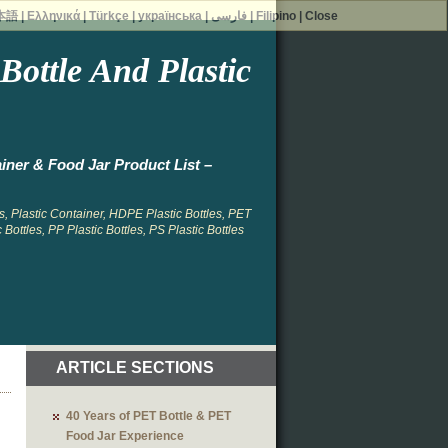
本語
|
Ελληνικά
|
Türkçe
|
українська
|
فارسی
|
Filipino
|
Close
ottle And Plastic
iner & Food Jar Product List –
, Plastic Container, HDPE Plastic Bottles, PET
 Bottles, PP Plastic Bottles, PS Plastic Bottles
ARTICLE SECTIONS
40 Years of PET Bottle & PET
Food Jar Experience