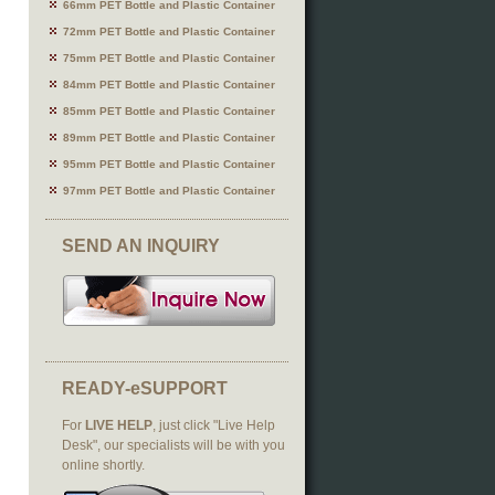
66mm PET Bottle and Plastic Container
72mm PET Bottle and Plastic Container
75mm PET Bottle and Plastic Container
84mm PET Bottle and Plastic Container
85mm PET Bottle and Plastic Container
89mm PET Bottle and Plastic Container
95mm PET Bottle and Plastic Container
97mm PET Bottle and Plastic Container
SEND AN INQUIRY
READY-eSUPPORT
For
LIVE HELP
, just click "Live Help
Desk", our specialists will be with you
online shortly.