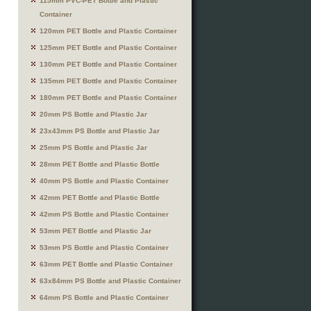
115mm PVC-PET Bottle and Plastic
Container
120mm PET Bottle and Plastic Container
125mm PET Bottle and Plastic Container
130mm PET Bottle and Plastic Container
135mm PET Bottle and Plastic Container
180mm PET Bottle and Plastic Container
20mm PS Bottle and Plastic Jar
23x43mm PS Bottle and Plastic Jar
25mm PS Bottle and Plastic Jar
28mm PET Bottle and Plastic Bottle
40mm PS Bottle and Plastic Container
42mm PET Bottle and Plastic Bottle
42mm PS Bottle and Plastic Container
53mm PET Bottle and Plastic Jar
53mm PS Bottle and Plastic Container
63mm PET Bottle and Plastic Container
63x84mm PS Bottle and Plastic Container
64mm PS Bottle and Plastic Container